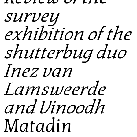
survey
exhibition of the
shutterbug duo
Inez van
Lamsweerde
and Vinoodh
Matadin