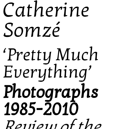
Catherine
Somzé
‘Pretty Much
Everything’
Photographs
1985-2010
Review of the